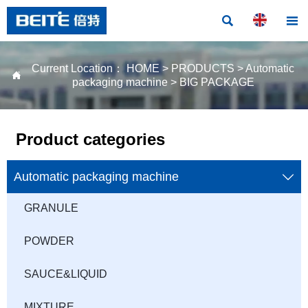


Current Location：
HOME
>
PRODUCTS
>
Automatic

packaging machine
>
BIG PACKAGE
Product categories
Automatic packaging machine

GRANULE
POWDER
SAUCE&LIQUID
MIXTURE