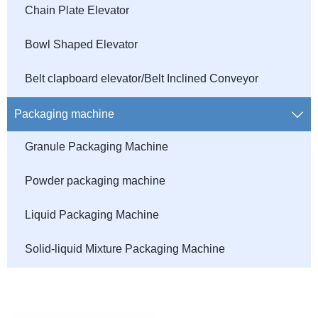
Chain Plate Elevator
Bowl Shaped Elevator
Belt clapboard elevator/Belt Inclined Conveyor
Packaging machine

Granule Packaging Machine
Powder packaging machine
Liquid Packaging Machine
Solid-liquid Mixture Packaging Machine