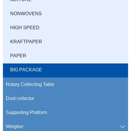
NONWOVENS
HIGH SPEED
KRAFTPAPER
PAPER
BIG PACKAGE
Rotary Collecting Table
Dust collector
Supporting Platform
Weigher
