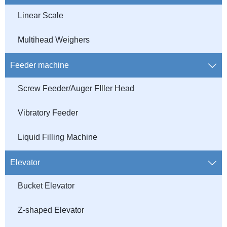
Linear Scale
Multihead Weighers
Feeder machine

Screw Feeder/Auger FIller Head
Vibratory Feeder
Liquid Filling Machine
Elevator

Bucket Elevator
Z-shaped Elevator