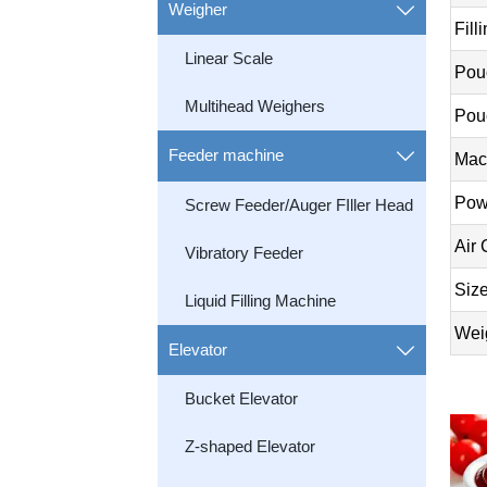
Weigher

Fill
Linear Scale
Pou
Multihead Weighers
Pou
Feeder machine

Mac
Pow
Screw Feeder/Auger FIller Head
Air
Vibratory Feeder
Siz
Liquid Filling Machine
Wei
Elevator

Bucket Elevator
Z-shaped Elevator