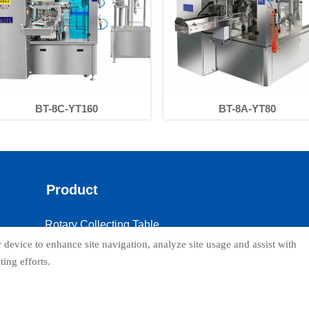
BT-8C-YT160
BT-8A-YT80
Product
Rotary Collecting Table
 device to enhance site navigation, analyze site usage and assist with
Dust collector
ing efforts.
Supporting Platform
Weigher