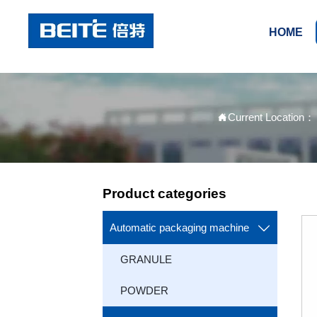
HOME
Current Location

Product categories
Automatic packaging machine

GRANULE
POWDER