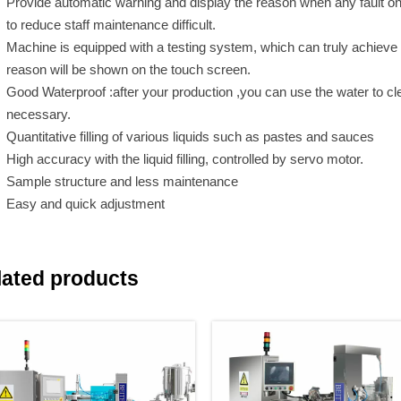
Provide automatic warning and display the reason when any fault o
to reduce staff maintenance difficult.
Machine is equipped with a testing system, which can truly achieve “n
reason will be shown on the touch screen.
Good Waterproof :after your production ,you can use the water to cl
necessary.
Quantitative filling of various liquids such as pastes and sauces
High accuracy with the liquid filling, controlled by servo motor.
Sample structure and less maintenance
Easy and quick adjustment
lated products