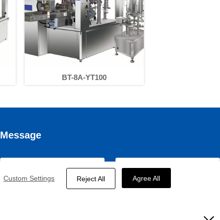
BT-8A-YT100
Message
Custom Settings
Agree All
Reject All