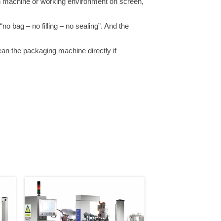
n machine or working environment on screen,
o bag – no filling – no sealing”. And the
ean the packaging machine directly if