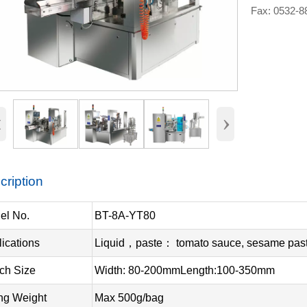
Fax: 0532-
‹
›
cription
el No.
BT-8A-YT80
ications
Liquid，paste： tomato sauce, sesame paste
ch Size
Width: 80-200mmLength:100-350mm
ing Weight
Max 500g/bag