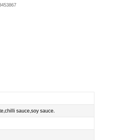
88453867
,chilli sauce,soy sauce.