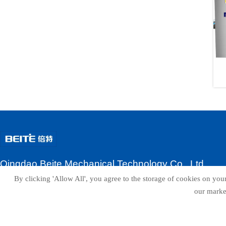
Qingdao Beite Mechanical Technology Co., Ltd
By clicking 'Allow All', you agree to the storage of cookies on your
ADD:No.3, Zhuhai Road, Laixi City, Qingdao, Shandong Province
our market
Contacts:Wendy
Email:beitesales@beitepack.com