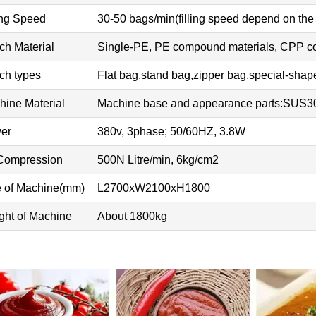
ing Speed
30-50 bags/min(filling speed depend on the
ch Material
Single-PE, PE compound materials, CPP com
ch types
Flat bag,stand bag,zipper bag,special-sha
hine Material
Machine base and appearance parts:SUS
er
380v, 3phase; 50/60HZ, 3.8W
 Compression
500N Litre/min, 6kg/cm2
e of Machine(mm)
L2700xW2100xH1800
ght of Machine
About 1800kg