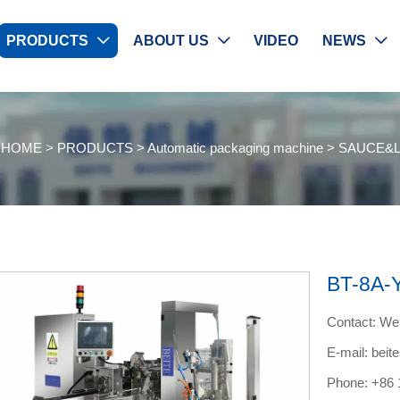
PRODUCTS
ABOUT US
VIDEO
NEWS



：
HOME
>
PRODUCTS
>
Automatic packaging machine
>
SAUCE&L
BT-8A-
Contact: W
E-mail: bei
Phone: +86 