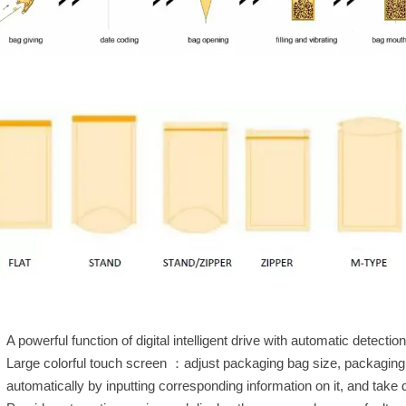
A powerful function of digital intelligent drive with automatic detect
Large colorful touch screen ：adjust packaging bag size, packaging
automatically by inputting corresponding information on it, and take 