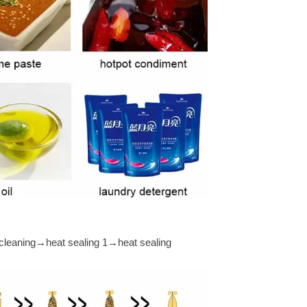
cleaning→heat sealing 1→heat sealing