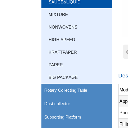
SAUCE&LIQUID
MIXTURE
NONWOVENS
HIGH SPEED
KRAFTPAPER
PAPER
Des
BIG PACKAGE
Mod
Rotary Collecting Table
Appl
Dust collector
Pou
Supporting Platform
Fill