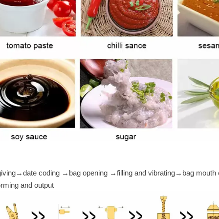
giving→date coding →bag opening →filling and vibrating→bag mouth 
rming and output