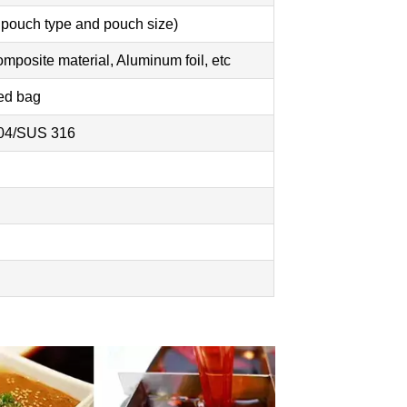
 pouch type and pouch size)
posite material, Aluminum foil, etc
ped bag
304/SUS 316