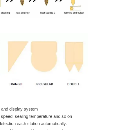
ion and display system
 speed, sealing temperature and so on
detection each station automatically.