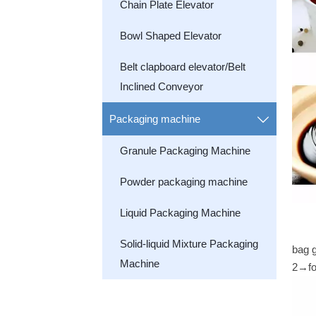
Chain Plate Elevator
Bowl Shaped Elevator
Belt clapboard elevator/Belt
Inclined Conveyor
Packaging machine

Granule Packaging Machine
Powder packaging machine
Liquid Packaging Machine
Solid-liquid Mixture Packaging
bag 
Machine
2→fo