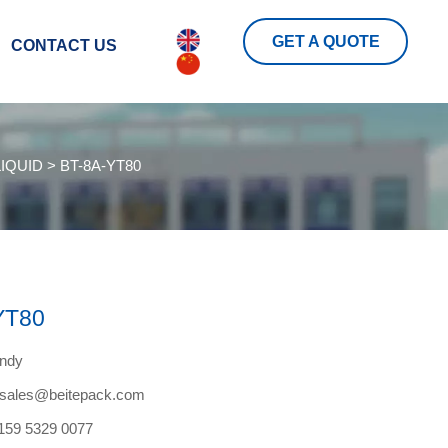
GET A QUOTE
CONTACT US
IQUID
>
BT-8A-YT80
YT80
endy
tesales@beitepack.com
159 5329 0077